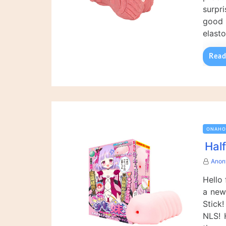
surpr
good 
elast
Read
ONAHO
Hal
Anon
Hello
a new
Stick
NLS! 