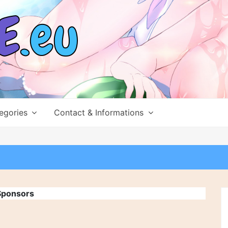
egories
Contact & Informations
Sponsors