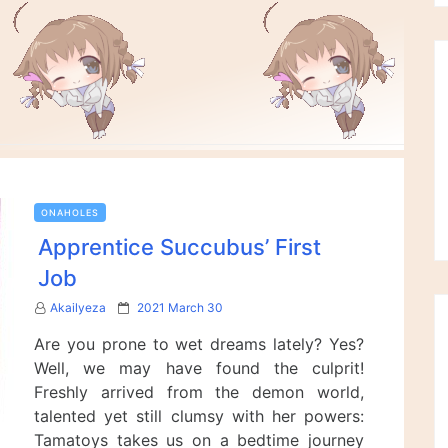
ONAHOLES
Apprentice Succubus’ First
Job
P
Akailyeza
2021 March 30
o
Are you prone to wet dreams lately? Yes?
s
t
Well, we may have found the culprit!
e
Freshly arrived from the demon world,
d
talented yet still clumsy with her powers:
o
n
Tamatoys takes us on a bedtime journey