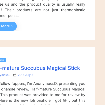
n
ise us and the product quality is usually really
! Their products are not just thermoplastic
omer penis…
 More
LES
f-mature Succubus Magical Stick
P
ymousD
2016 July 3
o
 fellow fappers, I’m AnonymousD, presenting you
s
t
 onahole review, Half-mature Succubus Magical
e
! This product was provided to me for review by
d
Here is the new loli onahole I got 😆 , but this
o
n