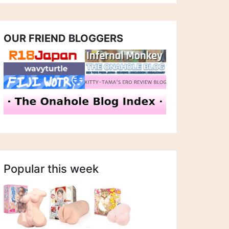
OUR FRIEND BLOGGERS
Popular this week