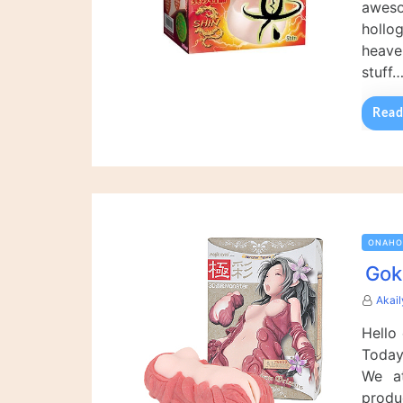
awes
hollo
heave
stuff
Read
ONAHO
Gok
Akai
Hello
Today
We at
produ