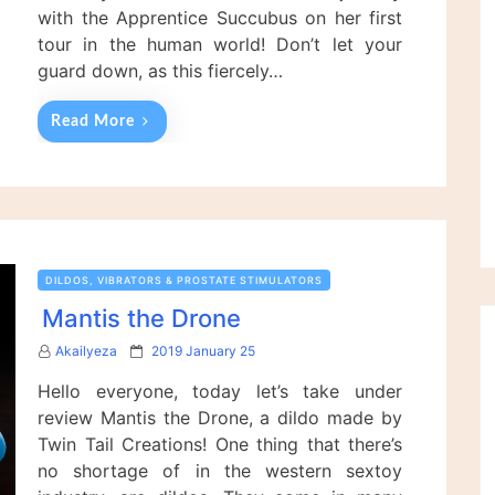
with the Apprentice Succubus on her first
tour in the human world! Don’t let your
guard down, as this fiercely…
Read More
DILDOS, VIBRATORS & PROSTATE STIMULATORS
Mantis the Drone
P
Akailyeza
2019 January 25
o
Hello everyone, today let’s take under
s
t
review Mantis the Drone, a dildo made by
e
Twin Tail Creations! One thing that there’s
d
no shortage of in the western sextoy
o
n