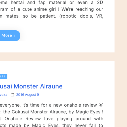
ome hentai and fap material or even a 2D
o
n
gram of a cute anime girl ! We’re reaching our
n mates, so be patient. (robotic dools, VR,
…
 More
LES
usai Monster Alraune
P
lyeza
2016 August 9
o
 everyone, it’s time for a new onahole review 🙂
s
t
: the Gokusai Monster Alraune, by Magic Eyes !
e
 Onahole Review love playing around with
d
cts made by Magic Eyes, they never fail to
o