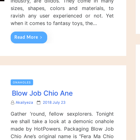
industry, are dildos. They come in many
sizes, shapes, colors and materials, to
ravish any user experienced or not. Yet
when it comes to fantasy toys, the…
Read More
ONAHOLES
Blow Job Chio Ane
P
Akailyeza
2018 July 23
o
Gather ’round, fellow sexplorers. Tonight
s
t
we shall take a look at a demonic onahole
e
made by HotPowers. Packaging Blow Job
d
Chio Ane’s original name is “Fera Ma Chio
o