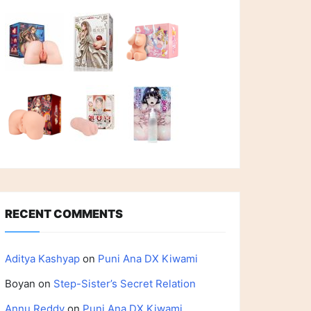
RECENT COMMENTS
Aditya Kashyap
on
Puni Ana DX Kiwami
Boyan
on
Step-Sister’s Secret Relation
Annu Reddy
on
Puni Ana DX Kiwami