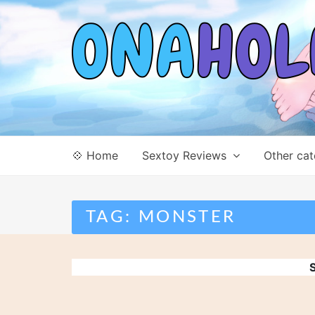
Skip
to
content
💠 Home
Sextoy Reviews
Other cat
TAG:
MONSTER