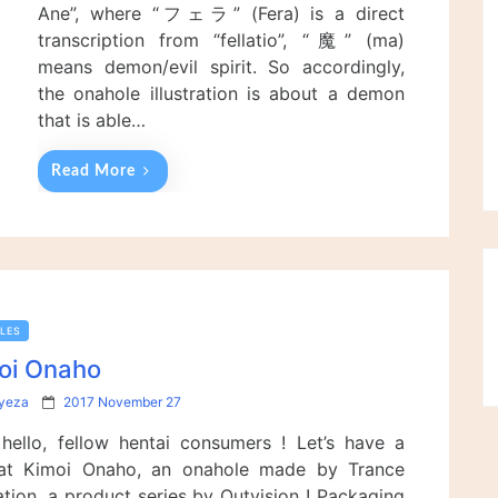
n
Ane”, where “フェラ” (Fera) is a direct
transcription from “fellatio”, “魔” (ma)
means demon/evil spirit. So accordingly,
the onahole illustration is about a demon
that is able…
Read More
LES
oi Onaho
P
lyeza
2017 November 27
o
 hello, fellow hentai consumers ! Let’s have a
s
t
at Kimoi Onaho, an onahole made by Trance
e
ation, a product series by Outvision ! Packaging