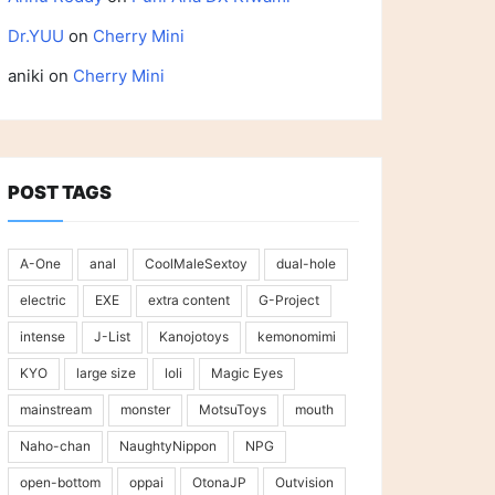
Dr.YUU
on
Cherry Mini
aniki
on
Cherry Mini
POST TAGS
A-One
anal
CoolMaleSextoy
dual-hole
electric
EXE
extra content
G-Project
intense
J-List
Kanojotoys
kemonomimi
KYO
large size
loli
Magic Eyes
mainstream
monster
MotsuToys
mouth
Naho-chan
NaughtyNippon
NPG
open-bottom
oppai
OtonaJP
Outvision