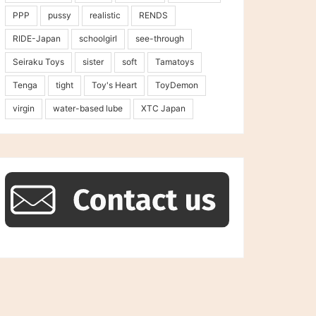
PPP
pussy
realistic
RENDS
RIDE-Japan
schoolgirl
see-through
Seiraku Toys
sister
soft
Tamatoys
Tenga
tight
Toy's Heart
ToyDemon
virgin
water-based lube
XTC Japan