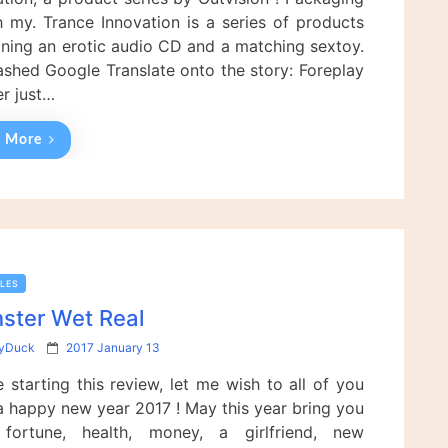
d
 my. Trance Innovation is a series of products
o
n
ning an erotic audio CD and a matching sextoy.
eashed Google Translate onto the story: Foreplay
er just…
 More
LES
ster Wet Real
P
yDuck
2017 January 13
o
 starting this review, let me wish to all of you
s
t
a happy new year 2017 ! May this year bring you
e
 fortune, health, money, a girlfriend, new
d