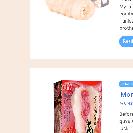
My oh
combi
I unl
broth
Read
ONAHO
Mon
Cr4z
Before
guys 
luck,