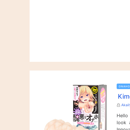
ONAHO
Kim
Akai
Hello
look 
Innov